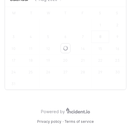
M
T
W
T
F
S
S
1
2
3
4
5
6
7
8
9
10
11
12
13
14
15
16
Loading...
17
18
19
20
21
22
23
24
25
26
27
28
29
30
31
Powered by
Privacy policy
·
Terms of service