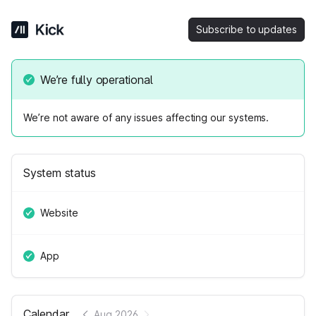
Subscribe to updates
We’re fully operational
We’re not aware of any issues affecting our systems.
System status
Website
App
Calendar
Aug 2026